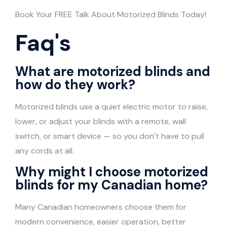
Book Your FREE Talk About Motorized Blinds Today!
Faq's
What are motorized blinds and
how do they work?
Motorized blinds use a quiet electric motor to raise,
lower, or adjust your blinds with a remote, wall
switch, or smart device — so you don’t have to pull
any cords at all.
Why might I choose motorized
blinds for my Canadian home?
Many Canadian homeowners choose them for
modern convenience, easier operation, better