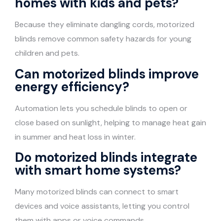
homes with kids and pets?
Because they eliminate dangling cords, motorized
blinds remove common safety hazards for young
children and pets.
Can motorized blinds improve
energy efficiency?
Automation lets you schedule blinds to open or
close based on sunlight, helping to manage heat gain
in summer and heat loss in winter.
Do motorized blinds integrate
with smart home systems?
Many motorized blinds can connect to smart
devices and voice assistants, letting you control
them with apps or voice commands.