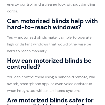
energy control, and a cleaner look without dangling
cords.
Can motorized blinds help with
hard-to-reach windows?
Yes — motorized blinds make it simple to operate
high or distant windows that would otherwise be
hard to reach manually.
How can motorized blinds be
controlled?
You can control them using a handheld remote, wall
switch, smartphone app, or even voice assistants
when integrated with smart home systems.
Are motorized blinds safer for