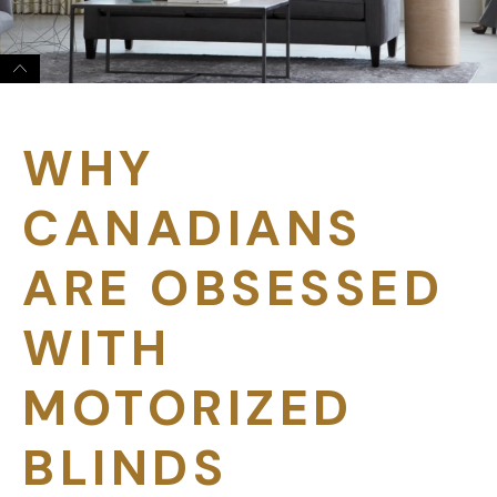
WHY
CANADIANS
ARE OBSESSED
WITH
MOTORIZED
BLINDS