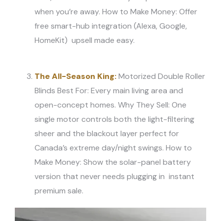
when you’re away. How to Make Money: Offer
free smart-hub integration (Alexa, Google,
HomeKit) upsell made easy.
The All-Season King:
Motorized Double Roller
Blinds Best For: Every main living area and
open-concept homes. Why They Sell: One
single motor controls both the light-filtering
sheer and the blackout layer perfect for
Canada’s extreme day/night swings. How to
Make Money: Show the solar-panel battery
version that never needs plugging in instant
premium sale.