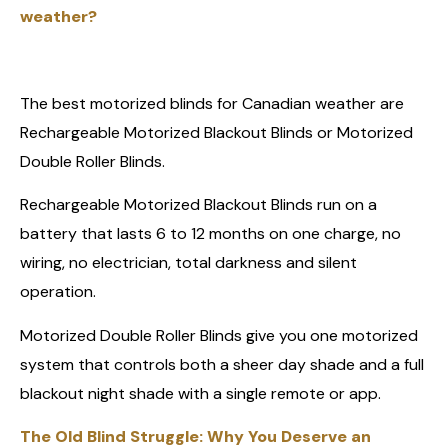
weather?
The best motorized blinds for Canadian weather are
Rechargeable Motorized Blackout Blinds or Motorized
Double Roller Blinds.
Rechargeable Motorized Blackout Blinds run on a
battery that lasts 6 to 12 months on one charge, no
wiring, no electrician, total darkness and silent
operation.
Motorized Double Roller Blinds give you one motorized
system that controls both a sheer day shade and a full
blackout night shade with a single remote or app.
The Old Blind Struggle: Why You Deserve an