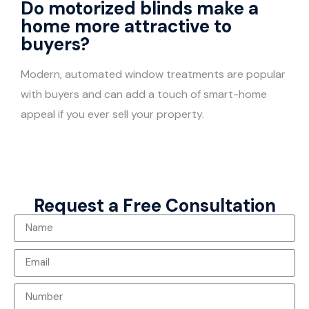
Do motorized blinds make a
home more attractive to
buyers?
Modern, automated window treatments are popular
with buyers and can add a touch of smart-home
appeal if you ever sell your property.
Request a Free Consultation