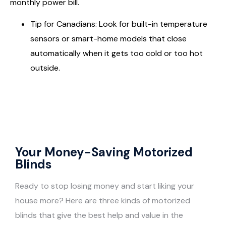
monthly power bill.
Tip for Canadians: Look for built-in temperature
sensors or smart-home models that close
automatically when it gets too cold or too hot
outside.
Your Money-Saving Motorized
Blinds
Ready to stop losing money and start liking your
house more? Here are three kinds of motorized
blinds that give the best help and value in the