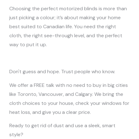
Choosing the perfect motorized blinds is more than
just picking a colour; it’s about making your home
best suited to Canadian life. You need the right
cloth, the right see-through level, and the perfect
way to put it up.
Don't guess and hope. Trust people who know.
We offer a FREE talk with no need to buy in big cities
like Toronto, Vancouver, and Calgary. We bring the
cloth choices to your house, check your windows for
heat loss, and give you a clear price.
Ready to get rid of dust and use a sleek, smart
style?