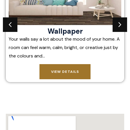
Wallpaper
Your walls say a lot about the mood of your home. A
room can feel warm, calm, bright, or creative just by
the colours and…
VIEW DETAILS