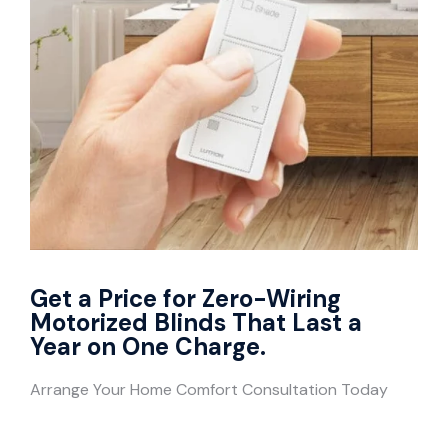
Get a Price for Zero-Wiring
Motorized Blinds That Last a
Year on One Charge.
Arrange Your Home Comfort Consultation Today