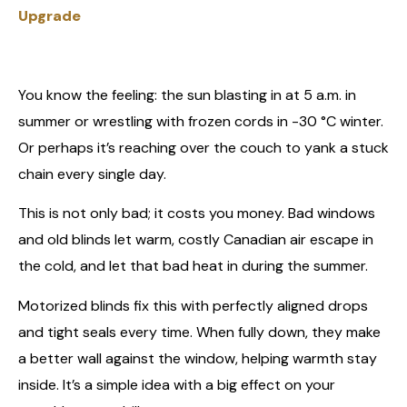
Upgrade
You know the feeling: the sun blasting in at 5 a.m. in
summer or wrestling with frozen cords in -30 °C winter.
Or perhaps it’s reaching over the couch to yank a stuck
chain every single day.
This is not only bad; it costs you money. Bad windows
and old blinds let warm, costly Canadian air escape in
the cold, and let that bad heat in during the summer.
Motorized blinds fix this with perfectly aligned drops
and tight seals every time. When fully down, they make
a better wall against the window, helping warmth stay
inside. It’s a simple idea with a big effect on your