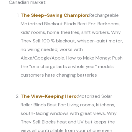
Canadian market:
The Sleep-Saving Champion:
Rechargeable
Motorized Blackout Blinds Best For: Bedrooms,
kids’ rooms, home theatres, shift workers. Why
They Sell: 100 % blackout, whisper-quiet motor,
no wiring needed, works with
Alexa/Google/Apple. How to Make Money: Push
the “one charge lasts a whole year” models
customers hate changing batteries
The View-Keeping Hero:
Motorized Solar
Roller Blinds Best For: Living rooms, kitchens,
south-facing windows with great views. Why
They Sell: Blocks heat and UV but keeps the
view, all controllable from your phone even