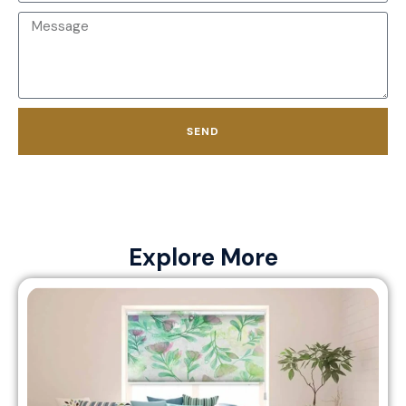
SEND
Explore More