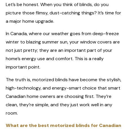
Let’s be honest. When you think of blinds, do you
picture those flimsy, dust-catching things? It’s time for
a major home upgrade.
In Canada, where our weather goes from deep-freeze
winter to blazing summer sun, your window covers are
not just pretty; they are an important part of your
home’s energy use and comfort. This is a really
important point.
The truth is, motorized blinds have become the stylish,
high-technology, and energy-smart choice that smart
Canadian home owners are choosing first. They’re
clean, they’re simple, and they just work well in any
room.
What are the best motorized blinds for Canadian