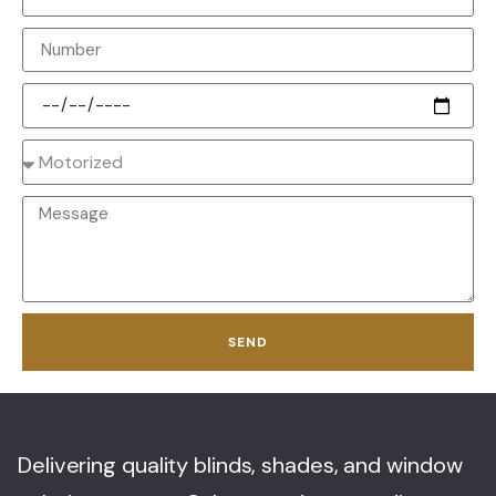
SEND
Delivering quality blinds, shades, and window