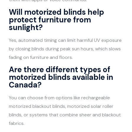
Will motorized blinds help
protect furniture from
sunlight?
Yes, automated timing can limit harmful UV exposure
by closing blinds during peak sun hours, which slows
fading on furniture and floors.
Are there different types of
motorized blinds available in
Canada?
You can choose from options like rechargeable
motorized blackout blinds, motorized solar roller
blinds, or systems that combine sheer and blackout
fabrics.