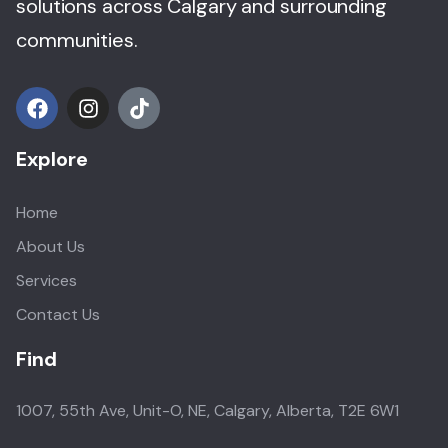
solutions across Calgary and surrounding
communities.
Explore
Home
About Us
Services
Contact Us
Find
1007, 55th Ave, Unit-O, NE, Calgary, Alberta, T2E 6W1