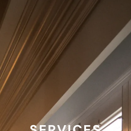
SERVICES