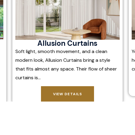
Allusion Curtains
Soft light, smooth movement, and a clean
Y
modern look, Allusion Curtains bring a style
h
that fits almost any space. Their flow of sheer
c
curtains is…
VIEW DETAILS