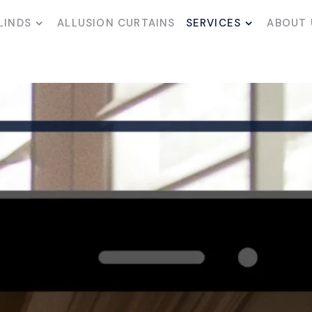
LINDS
ALLUSION CURTAINS
SERVICES
ABOUT 