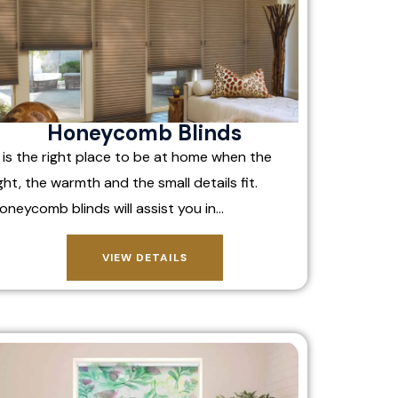
Honeycomb Blinds
t is the right place to be at home when the
ight, the warmth and the small details fit.
oneycomb blinds will assist you in…
VIEW DETAILS