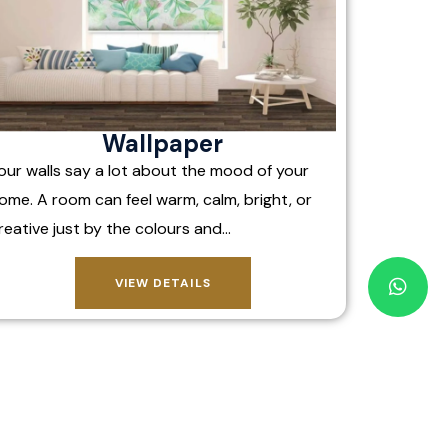
Wallpaper
our walls say a lot about the mood of your
ome. A room can feel warm, calm, bright, or
reative just by the colours and…
VIEW DETAILS