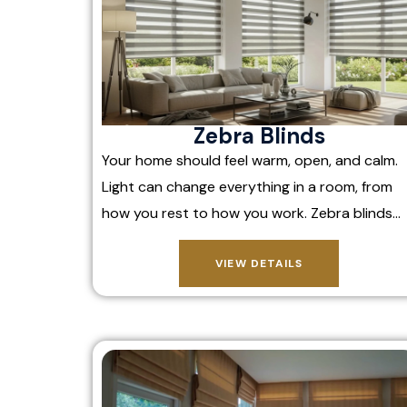
Zebra Blinds
Your home should feel warm, open, and calm.
Light can change everything in a room, from
how you rest to how you work. Zebra blinds…
VIEW DETAILS