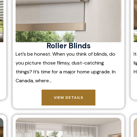
Roller Blinds
Let’s be honest. When you think of blinds, do
I
you picture those flimsy, dust-catching
l
things? It’s time for a major home upgrade. In
H
Canada, where…
VIEW DETAILS