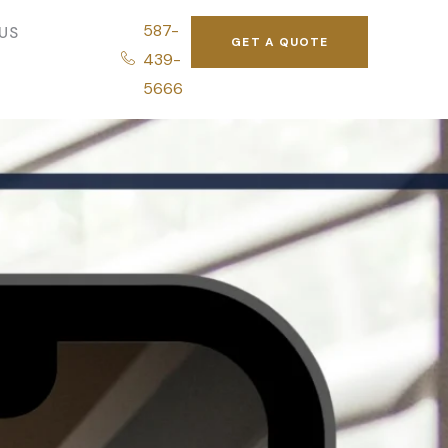
587-
US
GET A QUOTE
439-
5666