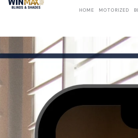
HOME
MOTORIZED
B