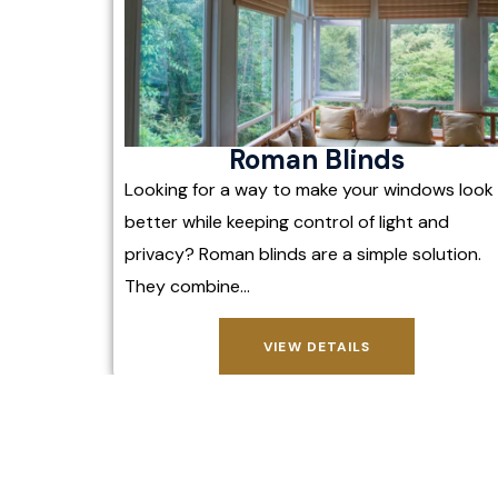
Roman Blinds
Looking for a way to make your windows look
better while keeping control of light and
privacy? Roman blinds are a simple solution.
They combine…
VIEW DETAILS